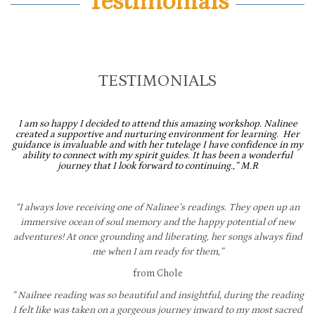
Testimonials
TESTIMONIALS
I am so happy I decided to attend this amazing workshop. Nalinee
created a supportive and nurturing environment for learning. Her
guidance is invaluable and with her tutelage I have confidence in my
ability to connect with my spirit guides. It has been a wonderful
journey that I look forward to continuing.,” M.R
“I always love receiving one of Nalinee’s readings. They open up an
immersive ocean of soul memory and the happy potential of new
adventures! At once grounding and liberating, her songs always find
me when I am ready for them,”
from Chole
” Nailnee reading was so beautiful and insightful, during the reading
I felt like was taken on a gorgeous journey inward to my most sacred