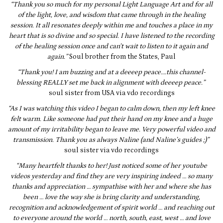
“Thank you so much for my personal Light Language Art and for all
of the light, love, and wisdom that came through in the healing
session. It all resonates deeply within me and touches a place in my
heart that is so divine and so special. I have listened to the recording
of the healing session once and can’t wait to listen to it again and
again.”
Soul brother from the States, Paul
“Thank you! I am buzzing and at a deeeep peace….this channel-
blessing REALLY set me back in alignment with deeeep peace.”
soul sister from USA via vdo recordings
“As I was watching this video I began to calm down, then my left knee
felt warm. Like someone had put their hand on my knee and a huge
amount of my irritability began to leave me. Very powerful video and
transmission. Thank you as always Naline (and Naline’s guides ;)”
soul sister via vdo recordings
“Many heartfelt thanks to her! Just noticed some of her youtube
videos yesterday and find they are very inspiring indeed … so many
thanks and appreciation … sympathise with her and where she has
been … love the way she is bring clarity and understanding,
recognition and acknowledgement of spirit world … and reaching out
to everyone around the world … north, south, east, west … and love