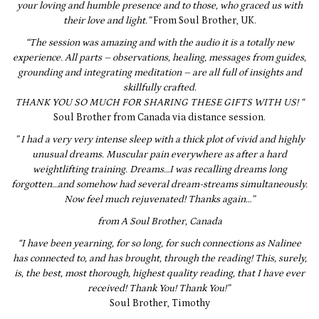
your loving and humble presence and to those, who graced us with
their love and light.”
From Soul Brother, UK.
“The session was amazing and with the audio it is a totally new
experience. All parts – observations, healing, messages from guides,
grounding and integrating meditation – are all full of insights and
skillfully crafted.
THANK YOU SO MUCH FOR SHARING THESE GIFTS WITH US! “
Soul Brother from Canada via distance session.
” I had a very very intense sleep with a thick plot of vivid and highly
unusual dreams. Muscular pain everywhere as after a hard
weightlifting training. Dreams…I was recalling dreams long
forgotten…and somehow had several dream-streams simultaneously.
Now feel much rejuvenated! Thanks again…”
from A Soul Brother, Canada
“I have been yearning, for so long, for such connections as Nalinee
has connected to, and has brought, through the reading! This, surely,
is, the best, most thorough, highest quality reading, that I have ever
received! Thank You! Thank You!”
Soul Brother, Timothy