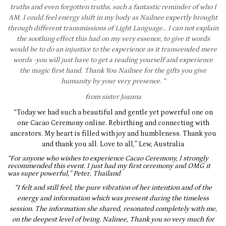
truths and even forgotten truths, such a fantastic reminder of who I
AM. I could feel energy shift in my body as Nailnee expertly brought
through different transmissions of Light Language… I can not explain
the
soothing effect this had on my very essence, to give it words
would be to do an injustice to the experience as it transcended mere
words -you will just have to get a reading yourself and experience
the magic first hand. Thank You Nailnee for the gifts you give
humanity by your very presence. “
from sister Joanna
“Today we had such a beautiful and gentle yet powerful one on
one Cacao Ceremony online. Rebirthing and connecting with
ancestors. My heart is filled with joy and humbleness. Thank you
and thank you all. Love to all,” Lew, Australia
“For anyone who wishes to experience Cacao Ceremony, I strongly
recommended this event.
I just had my first ceremony and OMG it
was super powerful,” Peter, Thailand
“I felt and still feel, the pure vibration of her intention and of the
energy and information which was present during the timeless
session. The information she shared, resonated completely with me,
on the deepest level of being. Nalinee, Thank you so very much for