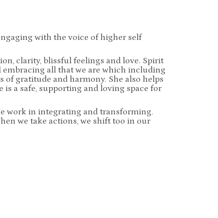
ngaging with the voice of higher self
, clarity, blissful feelings and love. Spirit
nd embracing all that we are which including
 of gratitude and harmony. She also helps
 is a safe, supporting and loving space for
he work in integrating and transforming.
When we take actions, we shift too in our