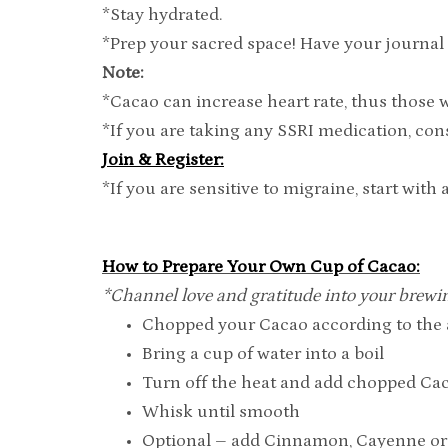
*Stay hydrated.
*Prep your sacred space! Have your journal 
Note:
*Cacao can increase heart rate, thus those 
*If you are taking any SSRI medication, c
Join & Register:
*If you are sensitive to migraine, start wit
How to Prepare Your Own Cup of Cacao:
*Channel love and gratitude into your brewi
Chopped your Cacao according to the a
Bring a cup of water into a boil
Turn off the heat and add chopped Ca
Whisk until smooth
Optional – add Cinnamon, Cayenne or 