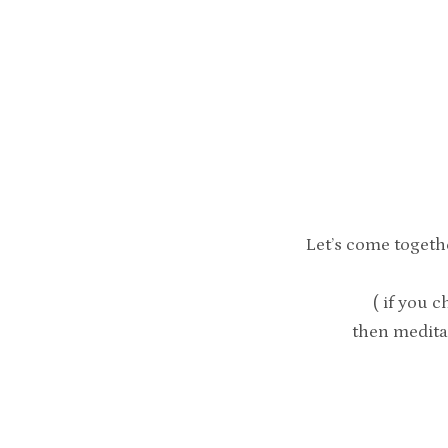
Let’s come togeth
( if you c
then medita