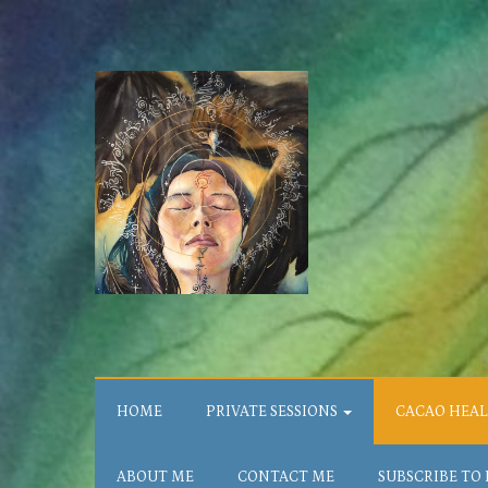
HOME
PRIVATE SESSIONS
CACAO HEA
ABOUT ME
CONTACT ME
SUBSCRIBE TO