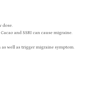
w dose.
f Cacao and SSRI can cause migraine.
in as well as trigger migraine symptom.