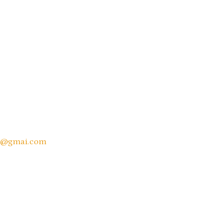
e@gmai.
com