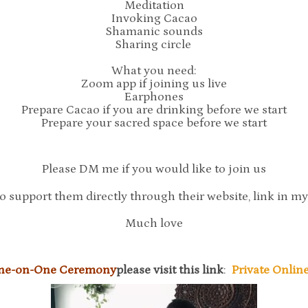
Meditation
Invoking Cacao
Shamanic sounds
Sharing circle
What you need:
Zoom app if joining us live
Earphones
Prepare Cacao if you are drinking before we start
Prepare your sacred space before we start
Please DM me if you would like to join us
o support them directly through their website, link in m
Much love
One-on-One Ceremony
please visit this link
:
Private Onli