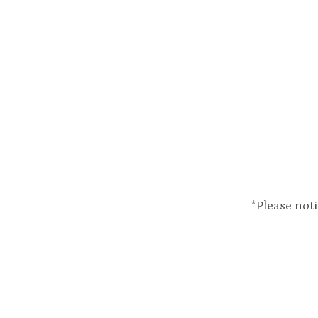
*Please not