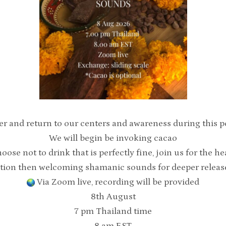
er and return to our centers and awareness during this po
We will begin be invoking cacao
hoose not to drink that is perfectly fine, join us for the h
tion then welcoming shamanic sounds for deeper release 
Via Zoom live, recording will be provided
8th August
7 pm Thailand time