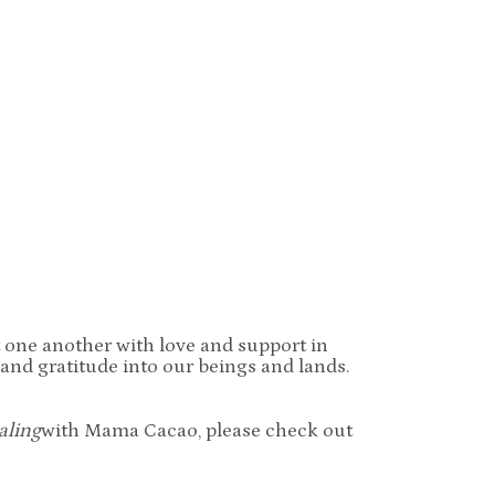
t one another with love and support in
 and gratitude into our beings and lands.
aling
with Mama Cacao, please check out