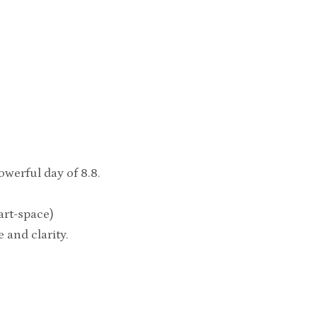
werful day of 8.8.
eart-space)
and clarity.