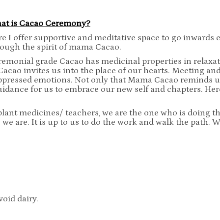
at is Cacao Ceremony?
e I offer supportive and meditative space to go inwards e
rough the spirit of mama Cacao.
emonial grade Cacao has medicinal properties in relaxation
Cacao invites us into the place of our hearts. Meeting a
ppressed emotions. Not only that Mama Cacao reminds us
uidance for us to embrace our new self and chapters. Here
lant medicines/ teachers, we are the one who is doing t
 we are. It is up to us to do the work and walk the path. 
void dairy.