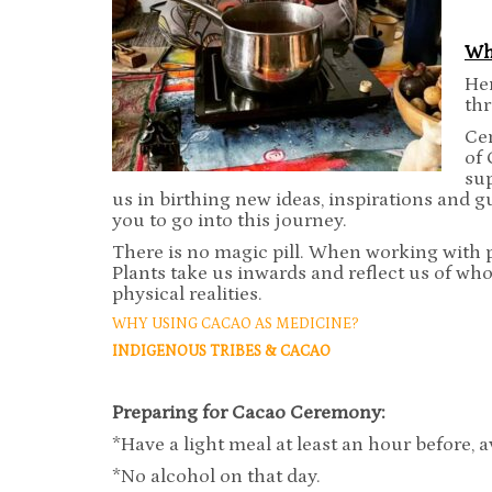
Wh
Her
th
Cer
of 
su
us in birthing new ideas, inspirations and g
you to go into this journey.
There is no magic pill. When working with p
Plants take us inwards and reflect us of who
physical realities.
WHY USING CACAO AS MEDICINE?
INDIGENOUS
TRIBES & CACAO
Preparing for Cacao Ceremony:
*Have a light meal at least an hour before, a
*No alcohol on that day.