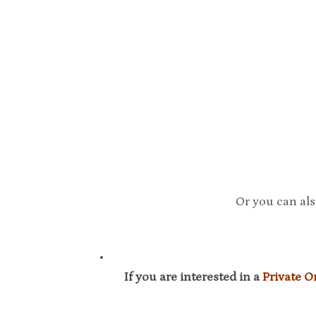
Or you can als
If you are interested in a
Private 