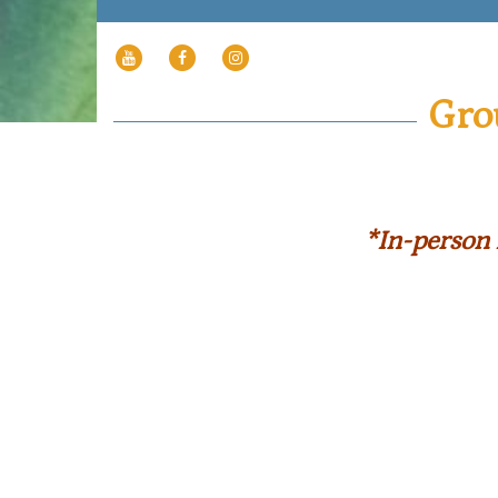
YOUTUBE
FACEBOOK
INSTAGRAM
PAGE
Gro
*In-person 