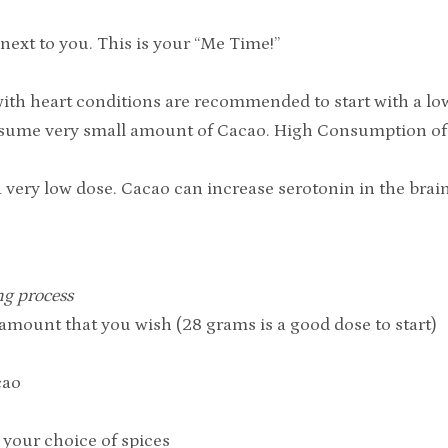
next to you. This is your “Me Time!”
with heart conditions are recommended to start with a lo
onsume very small amount of Cacao. High Consumption o
h a very low dose. Cacao can increase serotonin in the bra
ng process
mount that you wish (28 grams is a good dose to start)
cao
your choice of spices