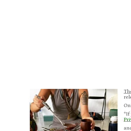
The
rel
On
*If
Pr
an