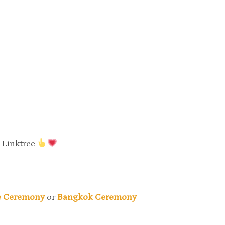
y Linktree
ne Ceremony
or
Bangkok Ceremony