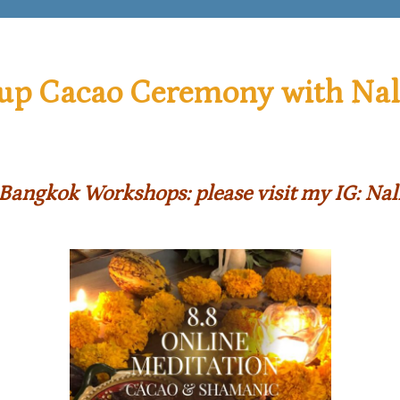
up Cacao Ceremony with Nal
Bangkok Workshops: please visit
my IG: Nal