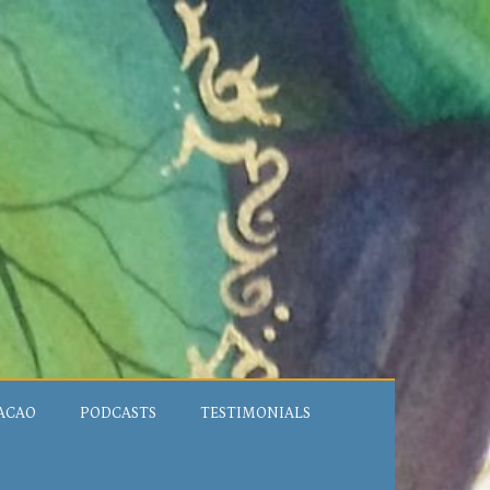
ACAO
PODCASTS
TESTIMONIALS