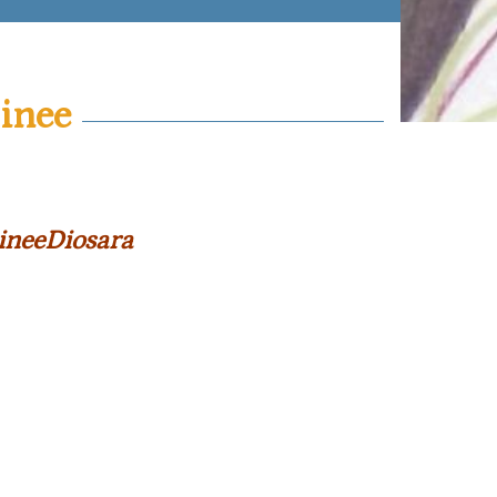
inee
ineeDiosara