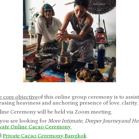
 core objective
of this online group ceremony is to assis
easing heaviness and anchoring presence of love, clarity,
line Ceremony will be held via Zoom meeting.
 you are looking for
More Intimate, Deeper Journey
and He
ivate Online Cacao Ceremony
d
Private Cacao Ceremony Bangkok