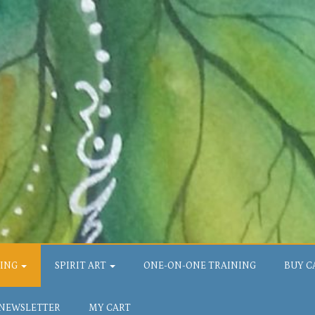
LING
SPIRIT ART
ONE-ON-ONE TRAINING
BUY C
 NEWSLETTER
MY CART