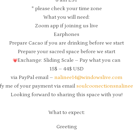
8 am EST
* please check your time zone
What you will need:
Zoom app if joining us live
Earphones
Prepare Cacao if you are drinking before we start
Prepare your sacred space before we start
Exchange: Sliding Scale – Pay what you can
15$ – 44$ USD
via PayPal email –
nalinee14@windowslive.com
ify me of your payment via email
soulcoonectionsnaline
Looking forward to sharing this space with you!
What to expect:
Greeting